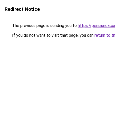
Redirect Notice
The previous page is sending you to
https://pensiuneac
If you do not want to visit that page, you can
return to t