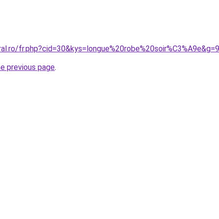
oral.ro/fr.php?cid=30&kys=longue%20robe%20soir%C3%A9e&g=
he previous page
.