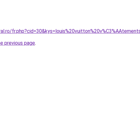
oral.ro/fr.php?cid=30&kys=louis%20vuitton%20v%C3%AAtemen
he previous page
.