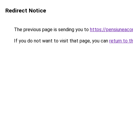
Redirect Notice
The previous page is sending you to
https://pensiuneac
If you do not want to visit that page, you can
return to t