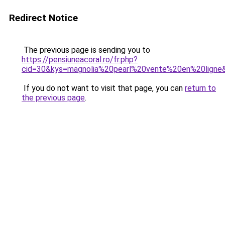
Redirect Notice
The previous page is sending you to
https://pensiuneacoral.ro/fr.php?
cid=30&kys=magnolia%20pearl%20vente%20en%20ligne
If you do not want to visit that page, you can
return to
the previous page
.