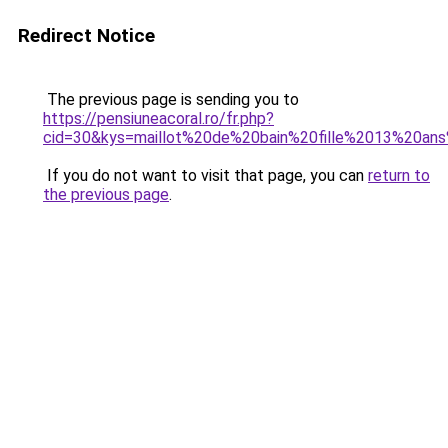
Redirect Notice
The previous page is sending you to
https://pensiuneacoral.ro/fr.php?
cid=30&kys=maillot%20de%20bain%20fille%2013%20an
If you do not want to visit that page, you can
return to
the previous page
.