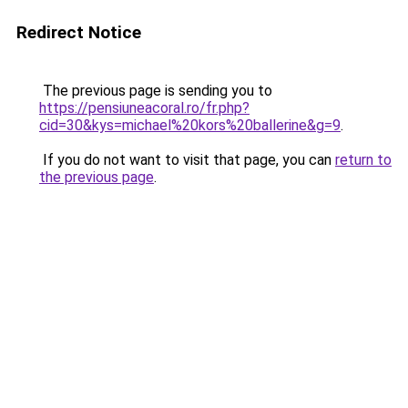
Redirect Notice
The previous page is sending you to
https://pensiuneacoral.ro/fr.php?
cid=30&kys=michael%20kors%20ballerine&g=9
.
If you do not want to visit that page, you can
return to
the previous page
.