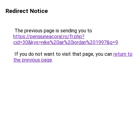
Redirect Notice
The previous page is sending you to
https://pensiuneacoral.ro/fr.php?
cid=30&kys=nike%20air%20jordan%201997&g=9
.
If you do not want to visit that page, you can
return to
the previous page
.