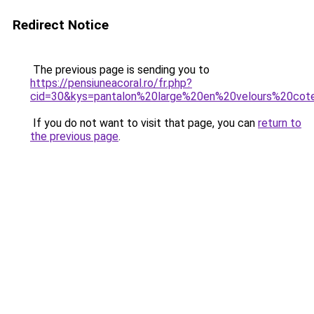
Redirect Notice
The previous page is sending you to
https://pensiuneacoral.ro/fr.php?
cid=30&kys=pantalon%20large%20en%20velours%20co
If you do not want to visit that page, you can
return to
the previous page
.