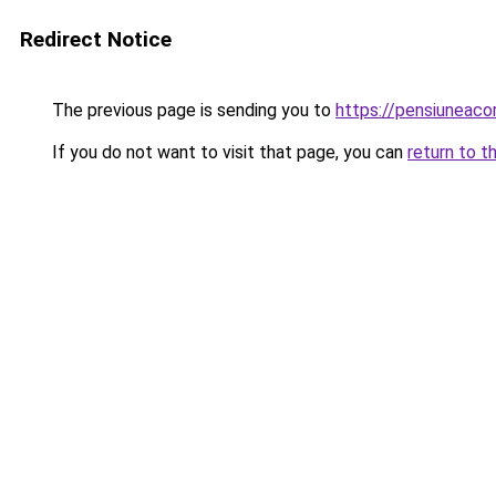
Redirect Notice
The previous page is sending you to
https://pensiuneac
If you do not want to visit that page, you can
return to t