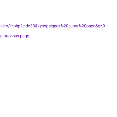
oral.ro/fr.php?cid=30&kys=peignoir%20super%20papa&g=9
.
he previous page
.