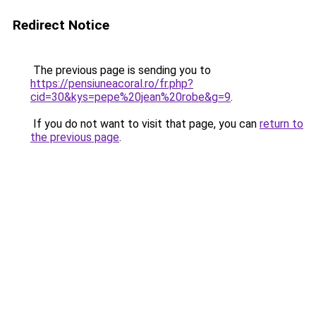
Redirect Notice
The previous page is sending you to
https://pensiuneacoral.ro/fr.php?
cid=30&kys=pepe%20jean%20robe&g=9
.
If you do not want to visit that page, you can
return to
the previous page
.