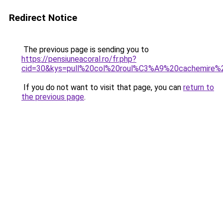
Redirect Notice
The previous page is sending you to
https://pensiuneacoral.ro/fr.php?
cid=30&kys=pull%20col%20roul%C3%A9%20cachemire
If you do not want to visit that page, you can
return to
the previous page
.