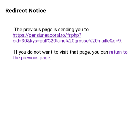
Redirect Notice
The previous page is sending you to
https://pensiuneacoral.ro/fr.php?
cid=30&kys=pull%20laine%20grosse%20maille&g=9
.
If you do not want to visit that page, you can
return to
the previous page
.