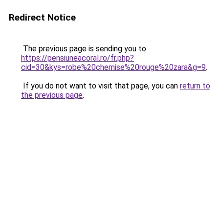
Redirect Notice
The previous page is sending you to
https://pensiuneacoral.ro/fr.php?
cid=30&kys=robe%20chemise%20rouge%20zara&g=9
.
If you do not want to visit that page, you can
return to
the previous page
.