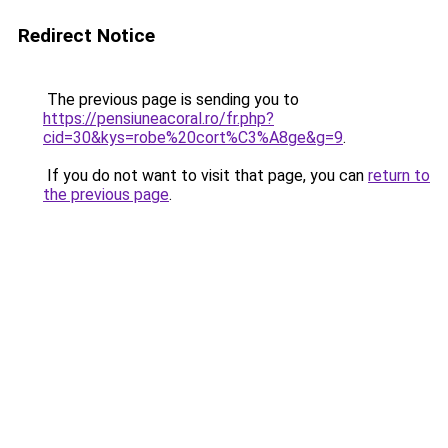
Redirect Notice
The previous page is sending you to
https://pensiuneacoral.ro/fr.php?
cid=30&kys=robe%20cort%C3%A8ge&g=9
.
If you do not want to visit that page, you can
return to
the previous page
.