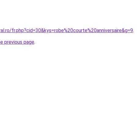
ral.ro/fr.php?cid=30&kys=robe%20courte%20anniversaire&g=9
.
he previous page
.