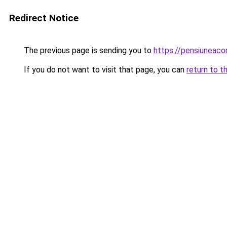
Redirect Notice
The previous page is sending you to
https://pensiuneaco
If you do not want to visit that page, you can
return to t