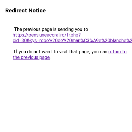
Redirect Notice
The previous page is sending you to
https://pensiuneacoral.ro/fr.php?
cid=30&kys=robe%20de%20mari%C3%A9e%20blanche%2
If you do not want to visit that page, you can
return to
the previous page
.