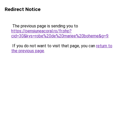
Redirect Notice
The previous page is sending you to
https://pensiuneacoral.ro/fr.php?
cid=30&kys=robe%20de%20mariee%20boheme&g=9
.
If you do not want to visit that page, you can
return to
the previous page
.