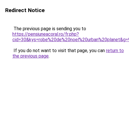
Redirect Notice
The previous page is sending you to
https://pensiuneacoral.ro/fr.php?
cid=30&kys=robe%20de%20noel%20urban%20planet&g=
If you do not want to visit that page, you can
return to
the previous page
.