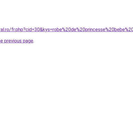
coral.ro/fr.php?cid=30&kys=robe%20de%20princesse%20bebe%
he previous page
.