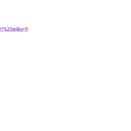
201%20an&g=9
.