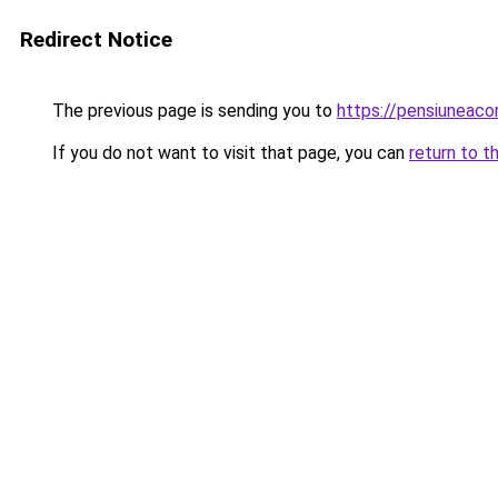
Redirect Notice
The previous page is sending you to
https://pensiunea
If you do not want to visit that page, you can
return to t