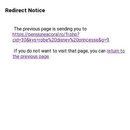
Redirect Notice
The previous page is sending you to
https://pensiuneacoral.ro/fr.php?
cid=30&kys=robe%20disney%20princesse&g=9
.
If you do not want to visit that page, you can
return to
the previous page
.