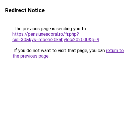
Redirect Notice
The previous page is sending you to
https://pensiuneacoral.ro/fr.php?
cid=30&kys=robe%20kabyle%202000&g=9
.
If you do not want to visit that page, you can
return to
the previous page
.