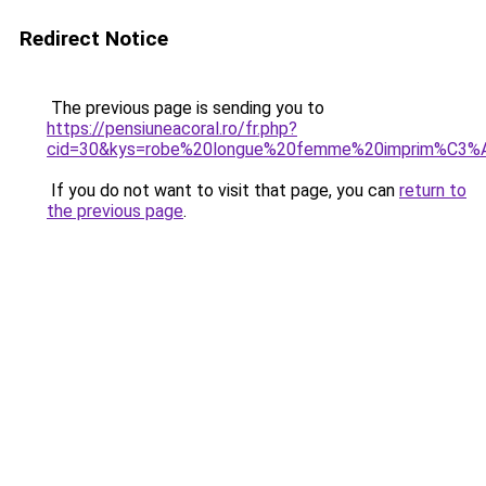
Redirect Notice
The previous page is sending you to
https://pensiuneacoral.ro/fr.php?
cid=30&kys=robe%20longue%20femme%20imprim%C3%
If you do not want to visit that page, you can
return to
the previous page
.