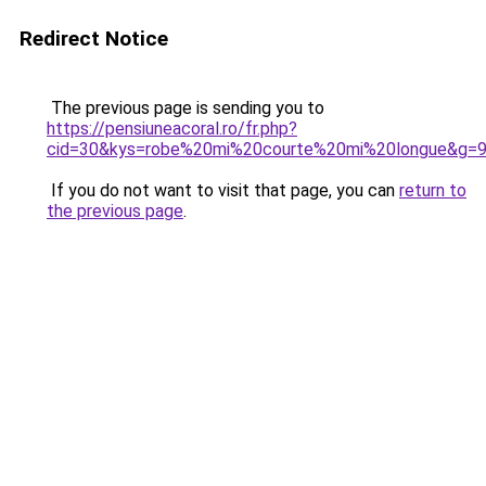
Redirect Notice
The previous page is sending you to
https://pensiuneacoral.ro/fr.php?
cid=30&kys=robe%20mi%20courte%20mi%20longue&g=
If you do not want to visit that page, you can
return to
the previous page
.