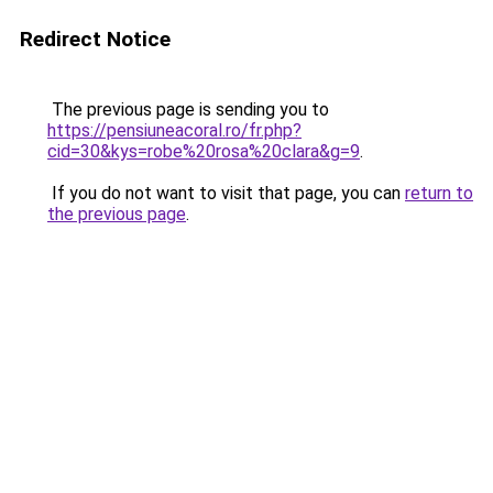
Redirect Notice
The previous page is sending you to
https://pensiuneacoral.ro/fr.php?
cid=30&kys=robe%20rosa%20clara&g=9
.
If you do not want to visit that page, you can
return to
the previous page
.