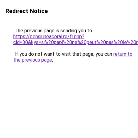
Redirect Notice
The previous page is sending you to
https://pensiuneacoral.ro/fr.php?
cid=30&kys=si%20papi%20ne%20peut%20pas%20le%20
If you do not want to visit that page, you can
return to
the previous page
.