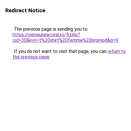
Redirect Notice
The previous page is sending you to
https://pensiuneacoral.ro/fr.php?
cid=30&kys=t%20shirt%20femme%20promod&g=9
.
If you do not want to visit that page, you can
return to
the previous page
.