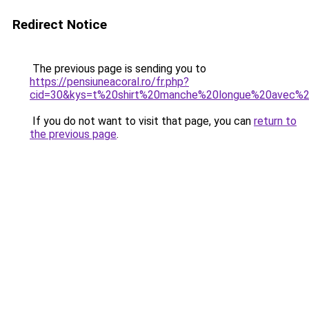
Redirect Notice
The previous page is sending you to
https://pensiuneacoral.ro/fr.php?
cid=30&kys=t%20shirt%20manche%20longue%20avec%
If you do not want to visit that page, you can
return to
the previous page
.