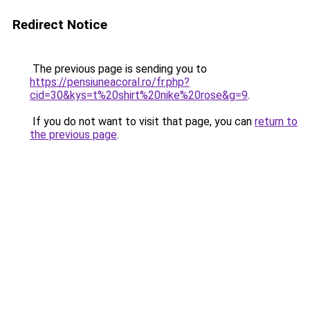
Redirect Notice
The previous page is sending you to
https://pensiuneacoral.ro/fr.php?
cid=30&kys=t%20shirt%20nike%20rose&g=9
.
If you do not want to visit that page, you can
return to
the previous page
.