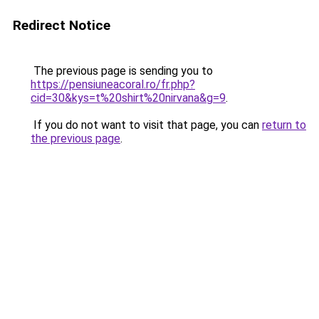
Redirect Notice
The previous page is sending you to
https://pensiuneacoral.ro/fr.php?
cid=30&kys=t%20shirt%20nirvana&g=9
.
If you do not want to visit that page, you can
return to
the previous page
.