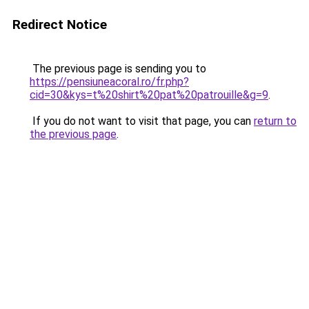
Redirect Notice
The previous page is sending you to
https://pensiuneacoral.ro/fr.php?
cid=30&kys=t%20shirt%20pat%20patrouille&g=9
.
If you do not want to visit that page, you can
return to
the previous page
.