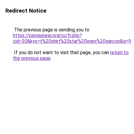
Redirect Notice
The previous page is sending you to
https://pensiuneacoral.ro/fr.php?
cid=30&kys=t%20shirt%20star%20wars%20garcon&g=9
.
If you do not want to visit that page, you can
return to
the previous page
.