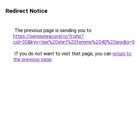
Redirect Notice
The previous page is sending you to
https://pensiuneacoral.ro/fr.php?
cid=30&kys=tee%20shirt%20femme%2040%20ans&g=9
.
If you do not want to visit that page, you can
return to
the previous page
.