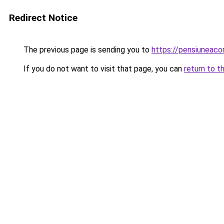
Redirect Notice
The previous page is sending you to
https://pensiuneac
If you do not want to visit that page, you can
return to t