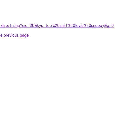
oral.ro/fr.php?cid=30&kys=tee%20shirt%20levis%20snoopy&g=9
.
he previous page
.