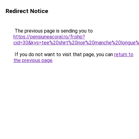
Redirect Notice
The previous page is sending you to
https://pensiuneacoral.ro/fr.php?
cid=30&kys=tee%20shirt%20noir%20manche%20longu
If you do not want to visit that page, you can
return to
the previous page
.