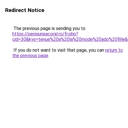
Redirect Notice
The previous page is sending you to
https://pensiuneacoral.ro/fr.php?
cid=30&kys=tenue%20a%20la%20mode%20ado%20fille
If you do not want to visit that page, you can
return to
the previous page
.