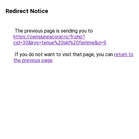
Redirect Notice
The previous page is sending you to
https://pensiuneacoral.ro/fr.php?
cid=30&kys=tenue%20ski%20femme&g=9
.
If you do not want to visit that page, you can
return to
the previous page
.