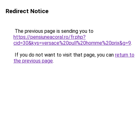
Redirect Notice
The previous page is sending you to
https://pensiuneacoral.ro/fr.php?
cid=30&kys=versace%20pull%20homme%20prix&g=9
.
If you do not want to visit that page, you can
return to
the previous page
.