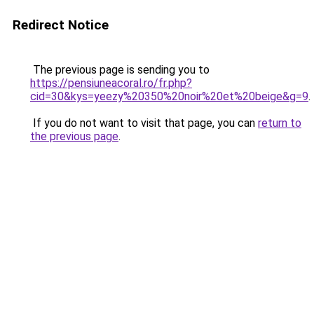
Redirect Notice
The previous page is sending you to
https://pensiuneacoral.ro/fr.php?
cid=30&kys=yeezy%20350%20noir%20et%20beige&g=9
.
If you do not want to visit that page, you can
return to
the previous page
.