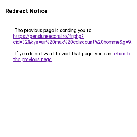
Redirect Notice
The previous page is sending you to
https://pensiuneacoral.ro/fr.php?
cid=32&kys=air%20max%20cdiscount%20homme&g=9
.
If you do not want to visit that page, you can
return to
the previous page
.