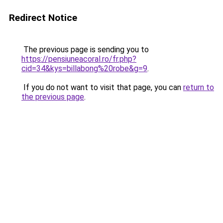
Redirect Notice
The previous page is sending you to
https://pensiuneacoral.ro/fr.php?
cid=34&kys=billabong%20robe&g=9
.
If you do not want to visit that page, you can
return to
the previous page
.