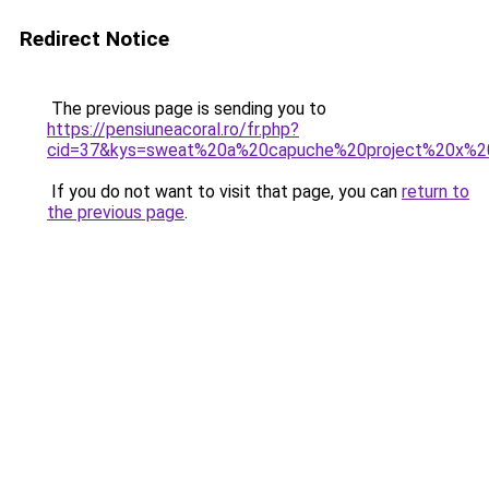
Redirect Notice
The previous page is sending you to
https://pensiuneacoral.ro/fr.php?
cid=37&kys=sweat%20a%20capuche%20project%20x%20
If you do not want to visit that page, you can
return to
the previous page
.