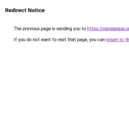
Redirect Notice
The previous page is sending you to
https://pensiunea
If you do not want to visit that page, you can
return to t