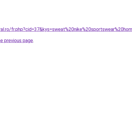
coral.ro/fr.php?cid=37&kys=sweat%20nike%20sportswear%20h
he previous page
.