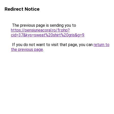
Redirect Notice
The previous page is sending you to
https://pensiuneacoral.ro/fr.php?
cid=37&kys=sweat%20shirt%20gris&g=9
.
If you do not want to visit that page, you can
return to
the previous page
.