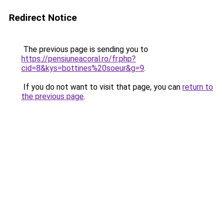
Redirect Notice
The previous page is sending you to
https://pensiuneacoral.ro/fr.php?
cid=8&kys=bottines%20soeur&g=9
.
If you do not want to visit that page, you can
return to
the previous page
.