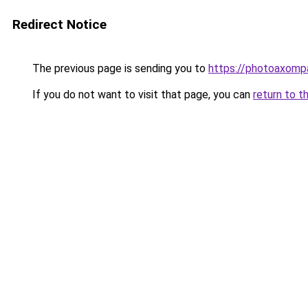
Redirect Notice
The previous page is sending you to
https://photoaxompa
If you do not want to visit that page, you can
return to t