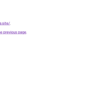
.site/
.
he previous page
.