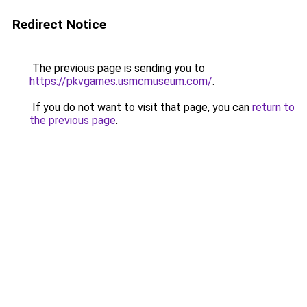
Redirect Notice
The previous page is sending you to
https://pkvgames.usmcmuseum.com/
.
If you do not want to visit that page, you can
return to
the previous page
.