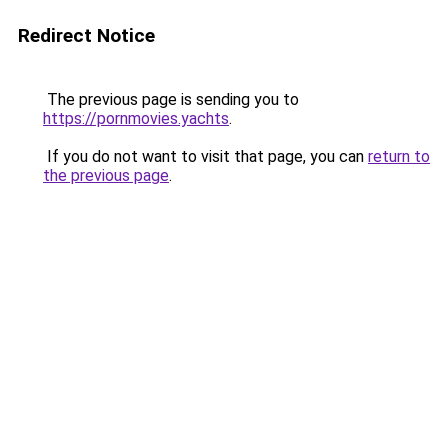
Redirect Notice
The previous page is sending you to
https://pornmovies.yachts
.
If you do not want to visit that page, you can
return to
the previous page
.