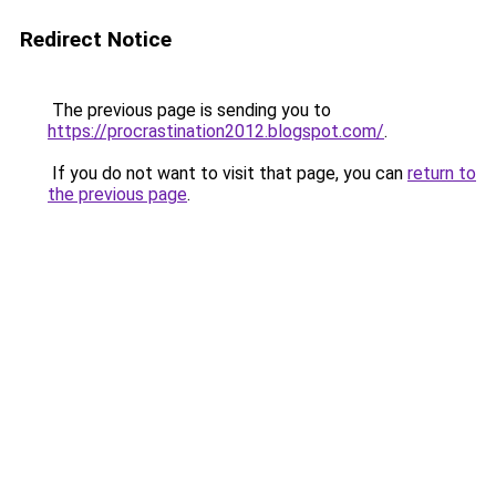
Redirect Notice
The previous page is sending you to
https://procrastination2012.blogspot.com/
.
If you do not want to visit that page, you can
return to
the previous page
.