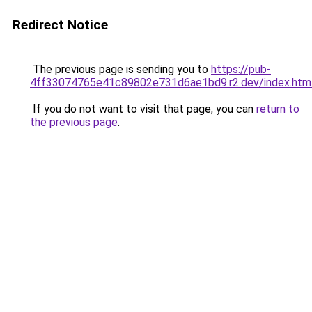
Redirect Notice
The previous page is sending you to
https://pub-
4ff33074765e41c89802e731d6ae1bd9.r2.dev/index.htm
If you do not want to visit that page, you can
return to
the previous page
.