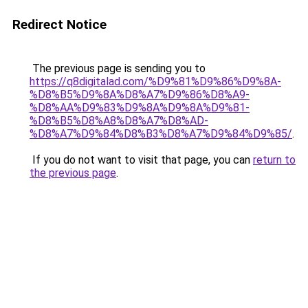
Redirect Notice
The previous page is sending you to
https://q8digitalad.com/%D9%81%D9%86%D9%8A-
%D8%B5%D9%8A%D8%A7%D9%86%D8%A9-
%D8%AA%D9%83%D9%8A%D9%8A%D9%81-
%D8%B5%D8%A8%D8%A7%D8%AD-
%D8%A7%D9%84%D8%B3%D8%A7%D9%84%D9%85/
.
If you do not want to visit that page, you can
return to
the previous page
.