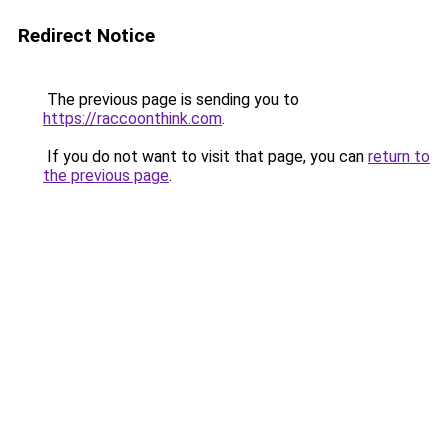
Redirect Notice
The previous page is sending you to
https://raccoonthink.com
.
If you do not want to visit that page, you can
return to
the previous page
.